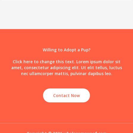
Willing to Adopt a Pup?
Click here to change this text. Lorem ipsum dolor sit
amet, consectetur adipiscing elit. Ut elit tellus, luctus
nec ullamcorper mattis, pulvinar dapibus leo.
Contact Now