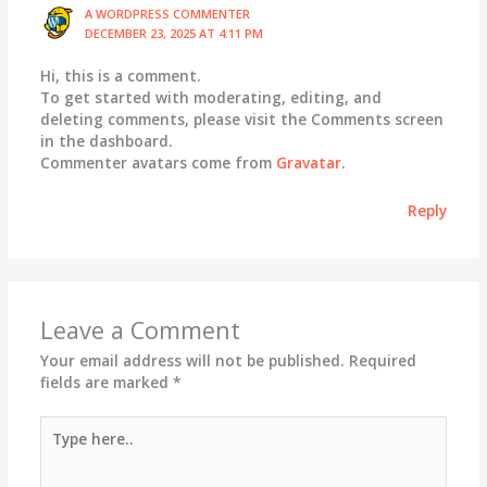
A WORDPRESS COMMENTER
DECEMBER 23, 2025 AT 4:11 PM
Hi, this is a comment.
To get started with moderating, editing, and
deleting comments, please visit the Comments screen
in the dashboard.
Commenter avatars come from
Gravatar
.
Reply
Leave a Comment
Your email address will not be published.
Required
fields are marked
*
Type
here..