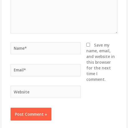
Name*
Save my
name, email,
and website in
this browser
Email*
for the next
time I
comment.
Website