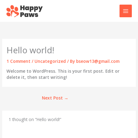
Skip
to
content
Hello world!
1 Comment
/
Uncategorized
/ By
bseow13@gmail.com
Welcome to WordPress. This is your first post. Edit or
delete it, then start writing!
Next Post
→
1 thought on “Hello world!”